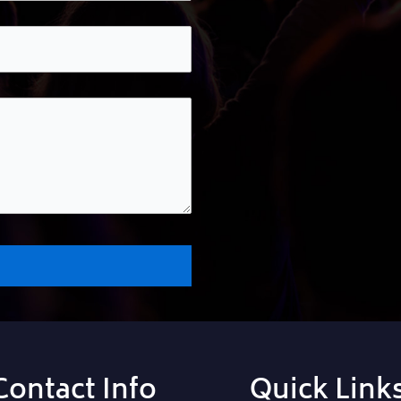
Contact Info
Quick Link