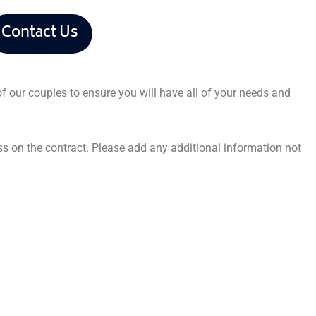
Contact Us
f our couples to ensure you will have all of your needs and
ss on the contract. Please add any additional information not