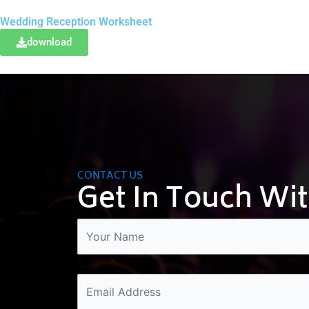
Wedding Reception Worksheet
download
CONTACT US
Get In Touch Wi