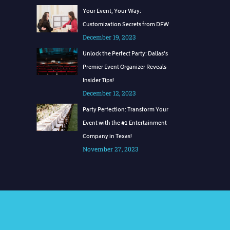
Your Event, Your Way:
Customization Secrets from DFW
December 19, 2023
Unlock the Perfect Party: Dallas’s
Premier Event Organizer Reveals
Insider Tips!
December 12, 2023
Party Perfection: Transform Your
Event with the #1 Entertainment
Company in Texas!
November 27, 2023