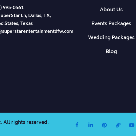
4) 995-0561
About Us
uperStar Ln, Dallas, TX,
Events Packages
d States, Texas
@superstarentertainmentdfw.com
Wedding Packages
Blog
 All rights reserved.