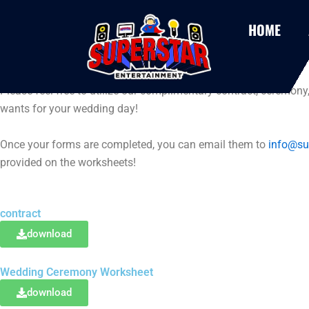
Skip
to
HOME
content
wedding forms
Please feel free to utilize our complimentary contract, ceremony
wants for your wedding day!
Once your forms are completed, you can email them to
info@su
provided on the worksheets!
contract
download
Wedding Ceremony Worksheet
download