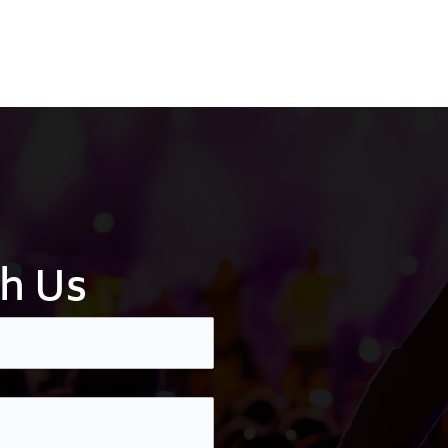
th Us