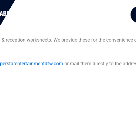
ABOUT US
RESOURCES
PACKAGES
, & reception worksheets. We provide these for the convenience o
perstarentertainmentdfw.com
or mail them directly to the addre