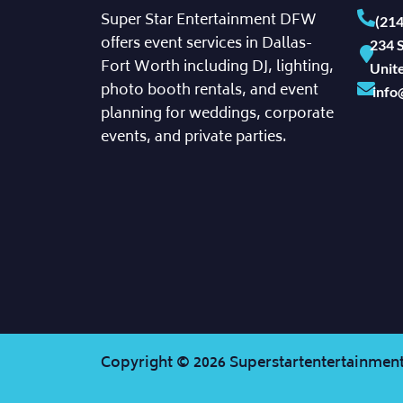
Super Star Entertainment DFW
(21
offers event services in Dallas-
234 S
Fort Worth including DJ, lighting,
Unite
photo booth rentals, and event
info
planning for weddings, corporate
events, and private parties.
Copyright ©
2026
Superstartentertainment.