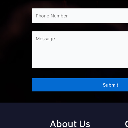
About Us