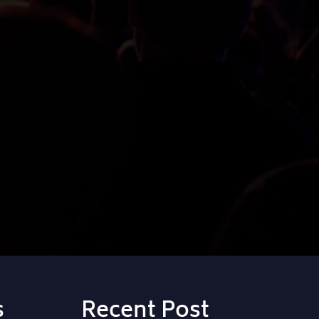
s
Recent Post